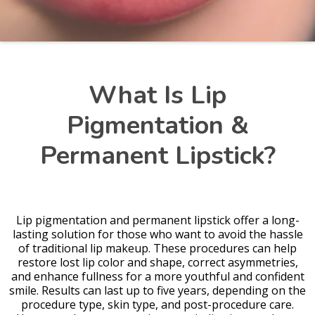
What Is Lip
Pigmentation &
Permanent Lipstick?
Lip pigmentation and permanent lipstick offer a long-
lasting solution for those who want to avoid the hassle
of traditional lip makeup. These procedures can help
restore lost lip color and shape, correct asymmetries,
and enhance fullness for a more youthful and confident
smile. Results can last up to five years, depending on the
procedure type, skin type, and post-procedure care.