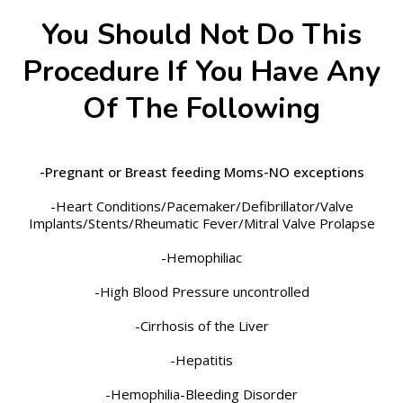
You Should Not Do This
Procedure If You Have Any
Of The Following
-Pregnant or Breast feeding Moms-NO exceptions
-Heart Conditions/Pacemaker/Defibrillator/Valve
Implants/Stents/Rheumatic Fever/Mitral Valve Prolapse
-Hemophiliac
-High Blood Pressure uncontrolled
-Cirrhosis of the Liver
-Hepatitis
-Hemophilia-Bleeding Disorder