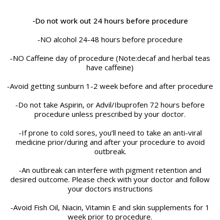
-Do not work out 24 hours before procedure
-NO alcohol 24-48 hours before procedure
-NO Caffeine day of procedure (Note:decaf and herbal teas
have caffeine)
-Avoid getting sunburn 1-2 week before and after procedure
-Do not take Aspirin, or Advil/Ibuprofen 72 hours before
procedure unless prescribed by your doctor.
-If prone to cold sores, you’ll need to take an anti-viral
medicine prior/during and after your procedure to avoid
outbreak.
-An outbreak can interfere with pigment retention and
desired outcome. Please check with your doctor and follow
your doctors instructions
-Avoid Fish Oil, Niacin, Vitamin E and skin supplements for 1
week prior to procedure.