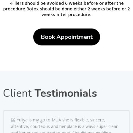
-Fillers should be avoided 6 weeks before or after the
procedure.Botox should be done either 2 weeks before or 2
weeks after procedure.
Book Appointment
Client
Testimonials
Yuliya is my go to MUA she is flexible, sincere,
attentive, courteous and her place is always super clean
and her prices are hard to beat. She did my wedding