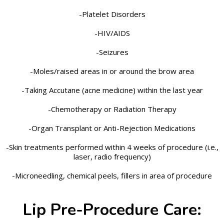
-Platelet Disorders
-HIV/AIDS
-Seizures
-Moles/raised areas in or around the brow area
-Taking Accutane (acne medicine) within the last year
-Chemotherapy or Radiation Therapy
-Organ Transplant or Anti-Rejection Medications
-Skin treatments performed within 4 weeks of procedure (i.e.,
laser, radio frequency)
-Microneedling, chemical peels, fillers in area of procedure
Lip Pre-Procedure Care: