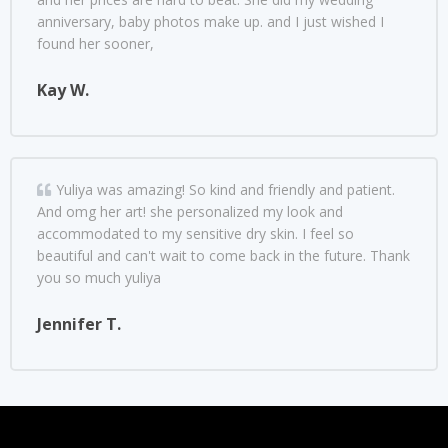
anniversary, baby photos make up. and I just wished I
found her sooner,
Kay W.
Yuliya was amazing! So kind and friendly and patient.
And omg her art! she personalized my look and
accommodated to my sensitive dry skin. I feel so
beautiful and can't wait to come back in the future. Thank
you so much yuliya
Jennifer T.