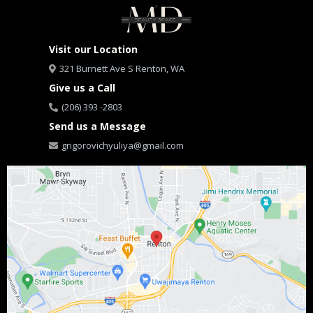
Visit our Location
321 Burnett Ave S Renton, WA
Give us a Call
(206) 393 -2803
Send us a Message
grigorovichyuliya@gmail.com