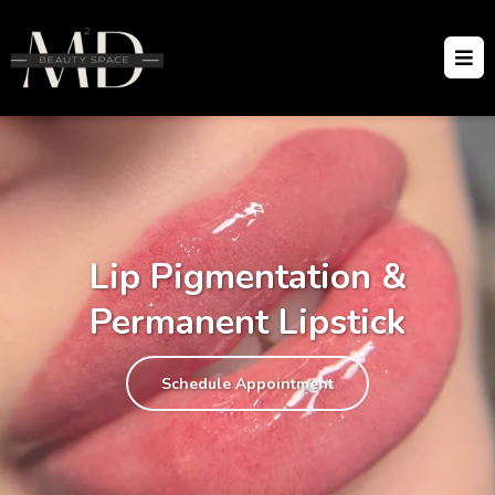
Lip Pigmentation &
Permanent Lipstick
Schedule Appointment