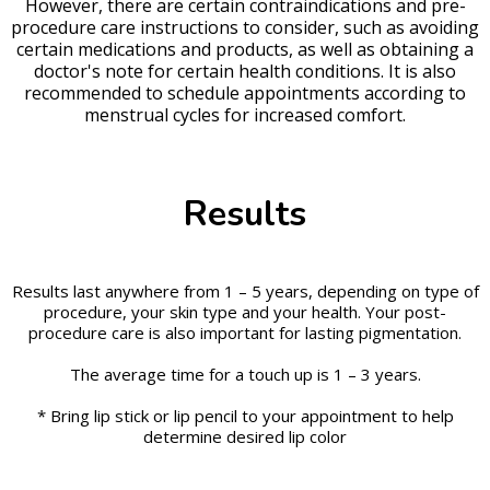
However, there are certain contraindications and pre-
procedure care instructions to consider, such as avoiding
certain medications and products, as well as obtaining a
doctor's note for certain health conditions. It is also
recommended to schedule appointments according to
menstrual cycles for increased comfort.
Results
Results last anywhere from 1 – 5 years, depending on type of
procedure, your skin type and your health. Your post-
procedure care is also important for lasting pigmentation.
The average time for a touch up is 1 – 3 years.
* Bring lip stick or lip pencil to your appointment to help
determine desired lip color