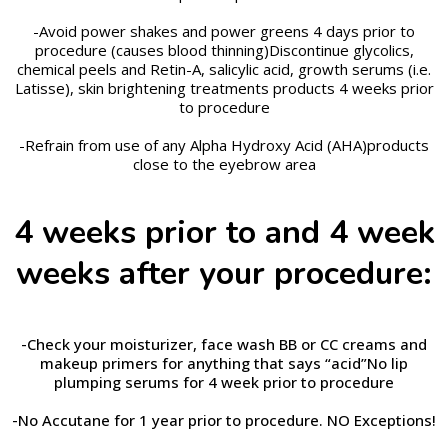
-Avoid power shakes and power greens 4 days prior to
procedure (causes blood thinning)Discontinue glycolics,
chemical peels and Retin-A, salicylic acid, growth serums (i.e.
Latisse), skin brightening treatments products 4 weeks prior
to procedure
-Refrain from use of any Alpha Hydroxy Acid (AHA)products
close to the eyebrow area
4 weeks prior to and 4 week
weeks after your procedure:
-Check your moisturizer, face wash BB or CC creams and
makeup primers for anything that says “acid”No lip
plumping serums for 4 week prior to
procedure
-
No
Accutane for 1 year prior to procedure. NO Exceptions!