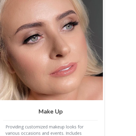
Make Up
Providing customized makeup looks for
various occasions and events. Includes