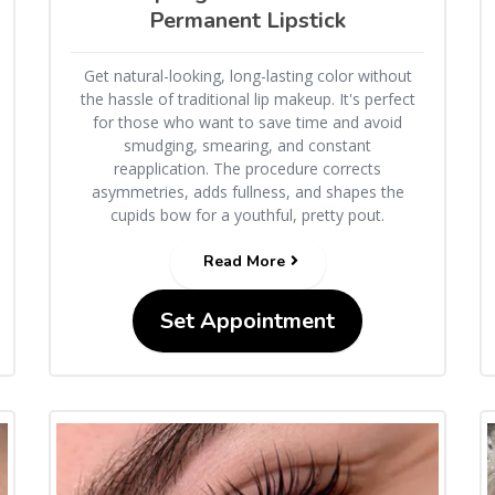
Permanent Lipstick
Get natural-looking, long-lasting color without
the hassle of traditional lip makeup. It's perfect
for those who want to save time and avoid
smudging, smearing, and constant
reapplication. The procedure corrects
asymmetries, adds fullness, and shapes the
cupids bow for a youthful, pretty pout.
Read More
Set Appointment