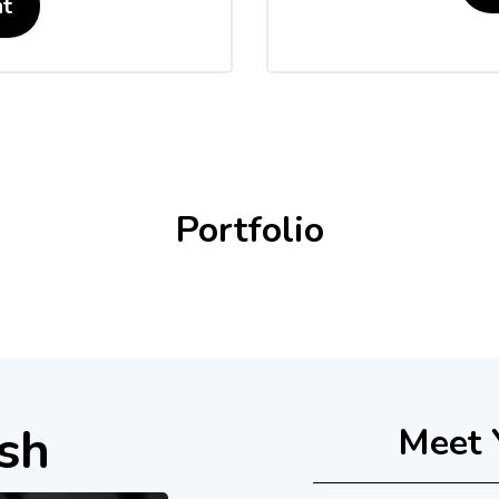
t
Portfolio
sh
Meet 