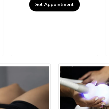
Set Appointment