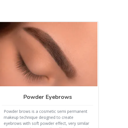
Powder Eyebrows
Powder brows is a cosmetic semi permanent
makeup technique designed to create
eyebrows with soft powder effect, very similar