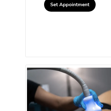
Set Appointment