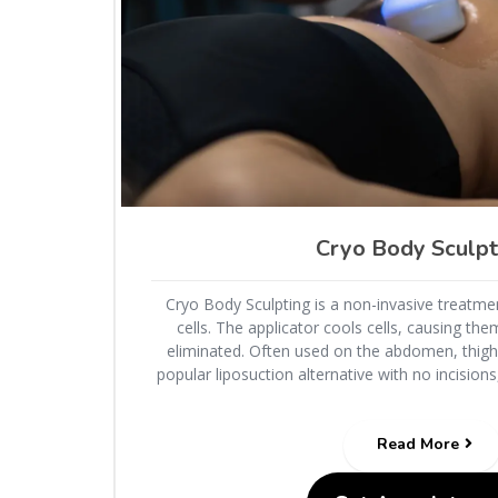
Cryo Body Sculpt
Cryo Body Sculpting is a non-invasive treatmen
cells. The applicator cools cells, causing the
eliminated. Often used on the abdomen, thighs,
popular liposuction alternative with no incision
Read More