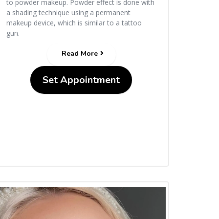
to powder makeup. Powder effect is done with
a shading technique using a permanent
makeup device, which is similar to a tattoo
gun.
Read More
Set Appointment