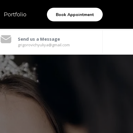
Portfolio
Book Appointment
Send us a Message
grigorovichyuliya@gmail.com