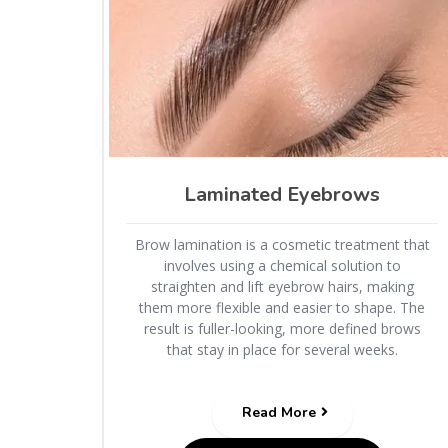
Laminated Eyebrows
Brow lamination is a cosmetic treatment that
involves using a chemical solution to
straighten and lift eyebrow hairs, making
them more flexible and easier to shape. The
result is fuller-looking, more defined brows
that stay in place for several weeks.
Read More