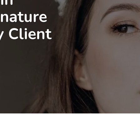
gnature
y Client