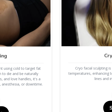
Cry
ing
Cryo facial sculpting i
t using cold to target fat
temperatures, enhancing to
m to die and be naturally
lines and 
 and love handles, it's a
s, anesthesia, or downtime.