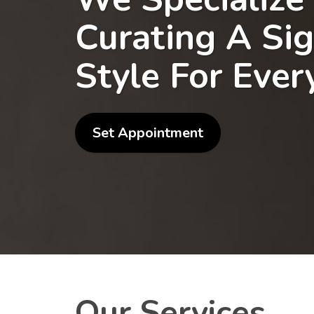
Curating A Si
Style For Ever
Set Appointment
Our Services