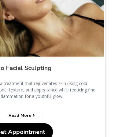
o Facial Sculpting
s a treatment that rejuvenates skin using cold
ne, texture, and appearance while reducing fine
inflammation for a youthful glow.
Read More
Set Appointment