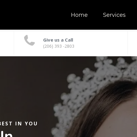
Home
Services
Give us a Call
(206) 393 -2803
BEST IN YOU
In