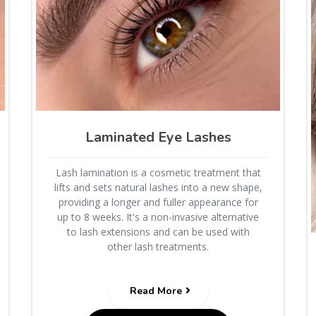
Laminated Eye Lashes
Lash lamination is a cosmetic treatment that
lifts and sets natural lashes into a new shape,
providing a longer and fuller appearance for
up to 8 weeks. It's a non-invasive alternative
to lash extensions and can be used with
other lash treatments.
Read More