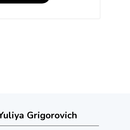
Yuliya Grigorovich