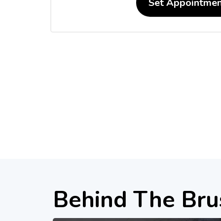
Set Appointmen
Behind The Bru