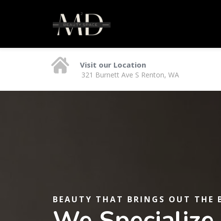
Visit our Location
321 Burnett Ave S Renton, WA
BEAUTY THAT BRINGS OUT THE 
We Specialize 