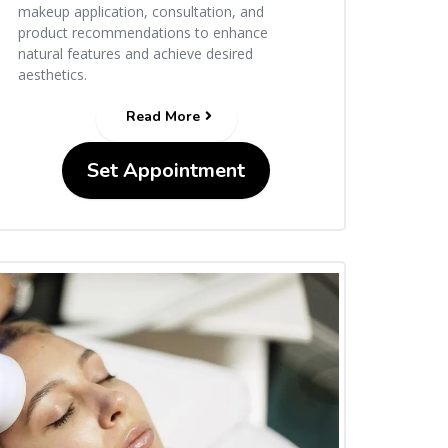
makeup application, consultation, and
product recommendations to enhance
natural features and achieve desired
aesthetics.
Read More
Set Appointment