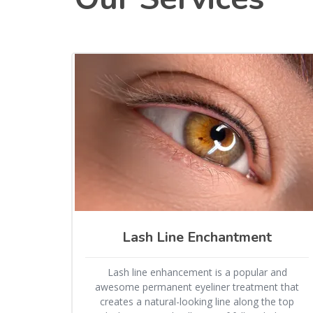
Lash Line Enchantment
Lash line enhancement is a popular and
awesome permanent eyeliner treatment that
creates a natural-looking line along the top