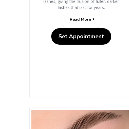
lashes, giving the illusion of fuller, darker
lashes that last for years.
Read More
Set Appointment