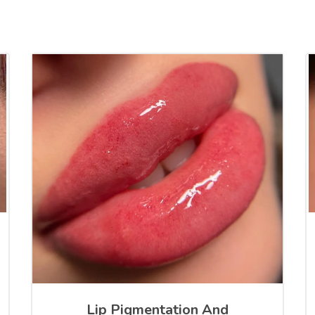
Lip Pigmentation And